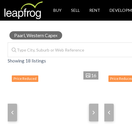
BUY
SELL
RENT
DEVELOPM
House
Paarl, Western Cape
x
Showing 18 listings
for
16
Price Reduced
Price Reduce
Sale