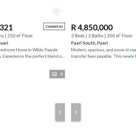
,321
R 4,850,000
Contact us
hs | 250 m² Floor
3 Beds | 2 Baths | 200 m² Floor
Paarl
Paarl South, Paarl
-Bedroom Home in Wilde Paarde
Modern, spacious, and move-in re
. Experience the perfect blend of
transfer fees payable. This newly b
and country living in this
bedroom, 2-bathroom home is set 
estate on a...
9