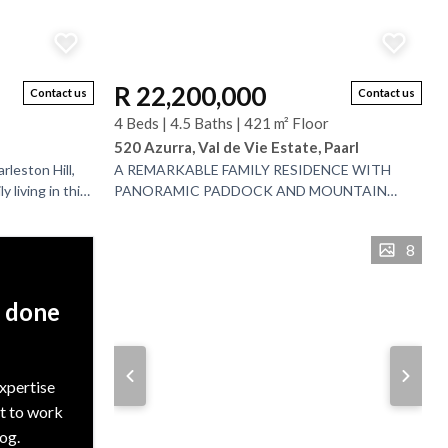
R 22,200,000
Contact us
Contact us
4 Beds | 4.5 Baths | 421 m² Floor
520 Azurra, Val de Vie Estate, Paarl
rleston Hill,
A REMARKABLE FAMILY RESIDENCE WITH
 living in this
PANORAMIC PADDOCK AND MOUNTAIN
with a
VISTAS - JOINT MANDATE. Set within the
internationally acclaimed Val de Vie Estate,...
8
, done
expertise
nt to work
rog.