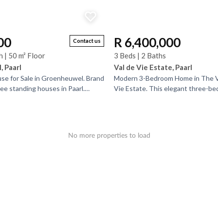
00
R 6,400,000
Contact us
h | 50 m² Floor
3 Beds | 2 Baths
 Paarl
Val de Vie Estate, Paarl
e for Sale in Groenheuwel. Brand
Modern 3-Bedroom Home in The Vi
free standing houses in Paarl.
Vie Estate. This elegant three-b
ain Ridge Estate, ideally
bathroom home combines style, se
convenience in...
No more properties to load