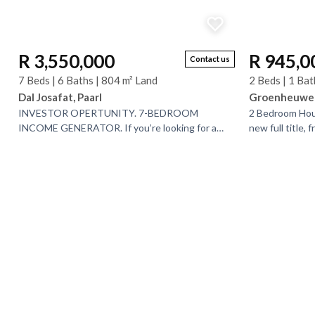
R 3,550,000
R 945,0
Contact us
7 Beds | 6 Baths | 804 m² Land
2 Beds | 1 Bat
Dal Josafat, Paarl
Groenheuwel,
INVESTOR OPERTUNITY. 7-BEDROOM
2 Bedroom Hous
INCOME GENERATOR. If you’re looking for a
new full title, 
property that offers space, versatility, and
Discover Mount
incredible value, this one...
positioned at...