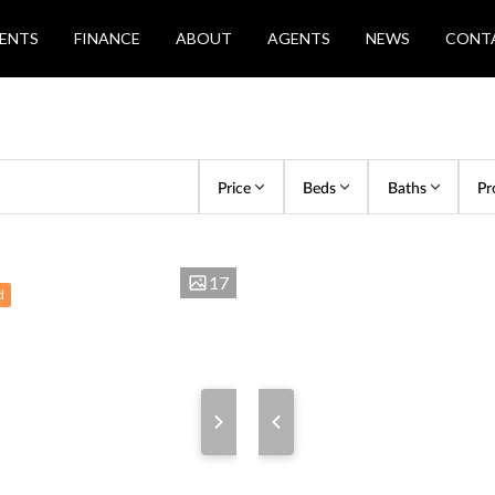
ENTS
FINANCE
ABOUT
AGENTS
NEWS
CONT
Price
Beds
Baths
Pr
17
d