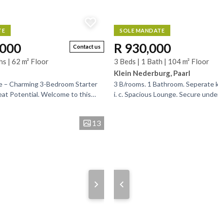
TE
SOLE MANDATE
,000
R 930,000
Contact us
hs | 62 m² Floor
3 Beds | 1 Bath | 104 m² Floor
Klein Nederburg, Paarl
e – Charming 3-Bedroom Starter
3 B/rooms. 1 Bathroom. Seperate k
t Potential. Welcome to this
i. c. Spacious Lounge. Secure unde
e in the sought-after Mountain
for 2 vehicles. A great opportunity 
..
13