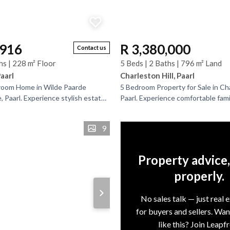
,916
R 3,380,000
Contact us
hs | 228 m² Floor
5 Beds | 2 Baths | 796 m² Land
Paarl
Charleston Hill, Paarl
oom Home in Wilde Paarde
5 Bedroom Property for Sale in Cha
 Paarl. Experience stylish estate
Paarl. Experience comfortable family
sought-after Wilde Paarde Country
well-maintained 3-bedroom home 
.
separate...
9
Property advice
properly.
No sales talk — just real 
for buyers and sellers. Wa
like this? Join Leapf