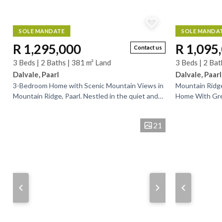
SOLE MANDATE
SOLE MANDA
R 1,295,000
R 1,095
Contact us
3 Beds | 2 Baths | 381 m² Land
3 Beds | 2 Bat
Dalvale, Paarl
Dalvale, Paarl
3-Bedroom Home with Scenic Mountain Views in
Mountain Ridg
Mountain Ridge, Paarl. Nestled in the quiet and
Home With Grea
sought-after Mountain Ridge area of Paarl, this...
delightful hom
Ridge, offering.
21