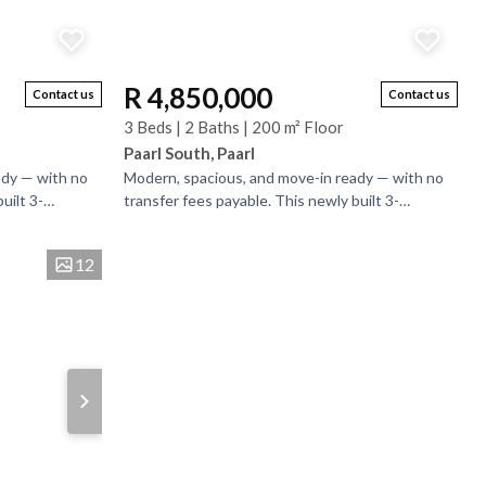
R 4,850,000
Contact us
Contact us
3 Beds | 2 Baths | 200 m² Floor
Paarl South, Paarl
ady — with no
Modern, spacious, and move-in ready — with no
uilt 3-
transfer fees payable. This newly built 3-
in a secure
bedroom, 2-bathroom home is set in a secure
estate on a...
12