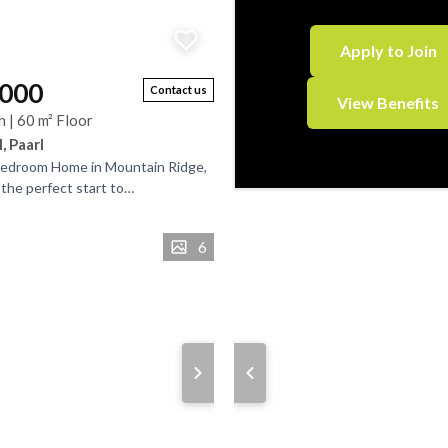
Apply to Join
,000
Contact us
View Benefits
h | 60 m² Floor
 Paarl
edroom Home in Mountain Ridge,
r the perfect start to
 in the vibrant Mountain Ridge
This...
6