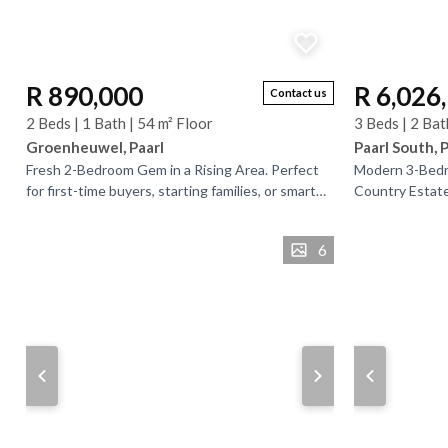
R 890,000
R 6,026
Contact us
2 Beds | 1 Bath | 54 m² Floor
3 Beds | 2 Bat
Groenheuwel, Paarl
Paarl South, 
​Fresh 2-Bedroom Gem in a Rising Area. ​Perfect
Modern 3-Bedr
for first-time buyers, starting families, or smart
Country Estate,
investors, this neat 2-bedroom home is situated
living in the 
in...
Estate, known..
6