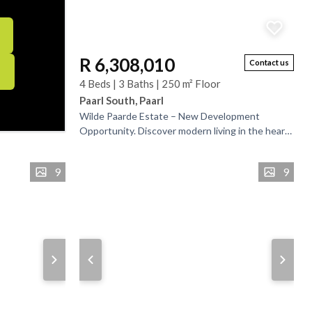
R 6,308,010
Contact us
4 Beds | 3 Baths | 250 m² Floor
Paarl South, Paarl
Wilde Paarde Estate – New Development
Opportunity. Discover modern living in the heart
of Paarl, where comfort meets tranquility. This
beautifully...
9
9