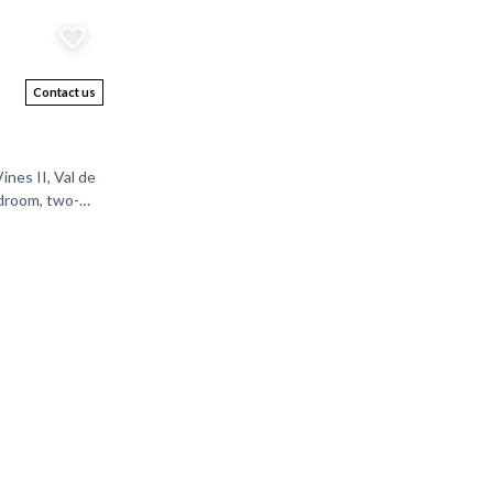
Contact us
nes II, Val de
edroom, two-
curity, and