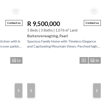
R 9,500,000
Contact us
Contact us
5 Beds | 3 Baths | 1,076 m² Land
Buitenverwagting, Paarl
itchen with b.
Spacious Family Home with Timeless Elegance
rcover parking
and Captivating Mountain Views. Perched high
to enter the...
on one of Paarl Mountain’s most sought-after
roads, this...
16
36