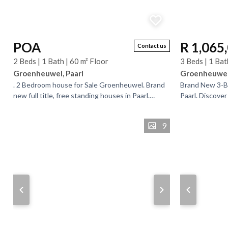
POA
R 1,065
Contact us
2 Beds | 1 Bath | 60 m² Floor
3 Beds | 1 Bat
Groenheuwel, Paarl
Groenheuwel,
. 2 Bedroom house for Sale Groenheuwel. Brand
Brand New 3-B
new full title, free standing houses in Paarl.
Paarl. ​Discove
Mountain Ridge estate is situated on the corner
homeownership
of Jan...
development. . 
9