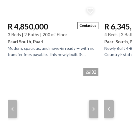
R 4,850,000
R 6,345
Contact us
3 Beds | 2 Baths | 200 m² Floor
4 Beds | 3 Bat
Paarl South, Paarl
Paarl South, 
Modern, spacious, and move-in ready — with no
Newly Built 4
transfer fees payable. This newly built 3-
Country Estate
bedroom, 2-bathroom home is set in a secure
comfort, style, 
estate on a...
beautifully...
32