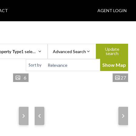
ACT
AGENT LOGIN
Update
operty Type
1 selected
Advanced Search
search
Show Map
Sort by
6
27