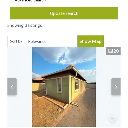
Update search
Showing 3 listings
Show Map
Sort by
20