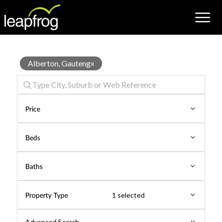
House
Alberton, Gauteng
x
for
Sale
Price
Beds
Baths
Property Type
1 selected
Advanced Search