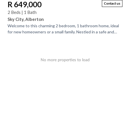
R 649,000
Contact us
2 Beds | 1 Bath
Sky City, Alberton
Welcome to this charming 2 bedroom, 1 bathroom home, ideal
for new homeowners or a small family. Nestled in a safe and
peaceful neighborhood, this...
No more properties to load