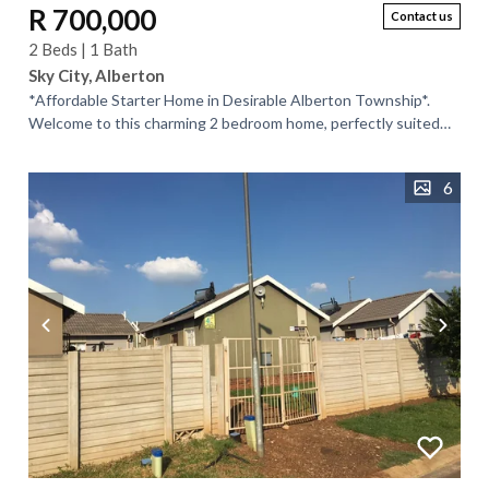
R 700,000
Contact us
2 Beds | 1 Bath
Sky City, Alberton
*Affordable Starter Home in Desirable Alberton Township*.
Welcome to this charming 2 bedroom home, perfectly suited
for first-time buyers or...
6