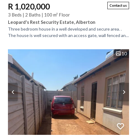
R 1,020,000
Contact us
3 Beds | 2 Baths | 100 m² Floor
Leopard's Rest Security Estate, Alberton
Three bedroom house in a well developed and secure area. .
The house is well secured with an access gate, wall fenced and
burglar proofs on the...
10