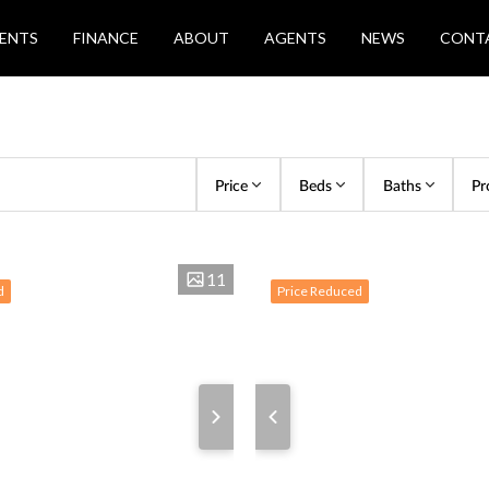
ENTS
FINANCE
ABOUT
AGENTS
NEWS
CONT
Price
Beds
Baths
Pr
11
d
Price Reduced