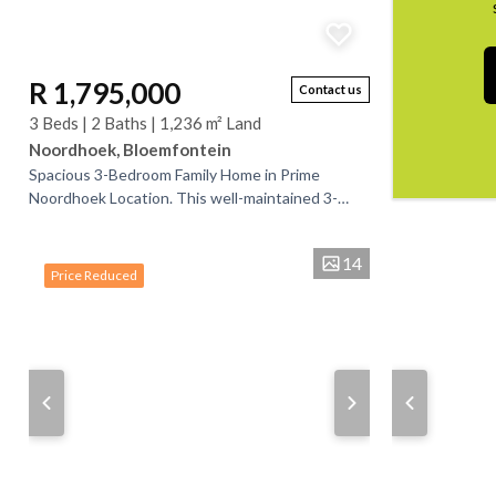
R 1,795,000
Contact us
3 Beds | 2 Baths | 1,236 m² Land
Noordhoek, Bloemfontein
Spacious 3-Bedroom Family Home in Prime
Noordhoek Location. This well-maintained 3-
bedroom home is perfectly located in Noordhoek,
conveniently close...
14
Price Reduced