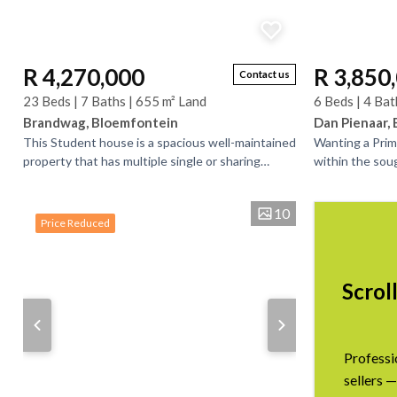
R 4,270,000
R 3,850
Contact us
23 Beds | 7 Baths | 655 m² Land
6 Beds | 4 Bat
Brandwag, Bloemfontein
Dan Pienaar,
This Student house is a spacious well-maintained
Wanting a Prim
property that has multiple single or sharing
within the sou
bedrooms and bathrooms. There is bedrooms
this expansive 
that have...
space,...
10
Price Reduced
Scrol
Professi
sellers —