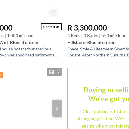
,000
R 3,300,000
Contact us
hs | 1,003 m² Land
4 Beds | 3 Baths | 550 m² Floor
Wet, Bloemfontein
Hillsboro, Bloemfontein
al house boasts four spacious
Space, Style & Lifestyle in Bloemf
two well appointed bathrooms.
Sought-After Northern Suburbs. 
lso includes three separate
the market, this exceptional famil
th...
the perfect...
7
d
Buying or sell
We’ve got yo
Clear guidance, fast re
strong negotiation. We’re 
agents who meet this st