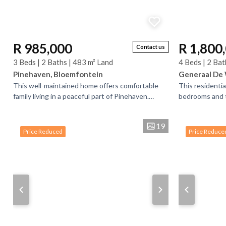
R 985,000
R 1,800
Contact us
3 Beds | 2 Baths | 483 m² Land
4 Beds | 2 Bat
Pinehaven, Bloemfontein
Generaal De 
This well-maintained home offers comfortable
This residenti
family living in a peaceful part of Pinehaven.
bedrooms and 
Featuring three spacious bedrooms and two
The property a
bathrooms (main...
flatlets each wi
19
Price Reduced
Price Reduce