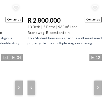
R 2,800,000
Contact us
Contact us
r
13 Beds | 5 Baths | 963 m² Land
in
Brandwag, Bloemfontein
estigious
This Student house is a spacious well-maintained
 double story
property that has multiple single or sharing
erously sized
bedrooms and bathrooms. There is bedrooms
that have...
34
12