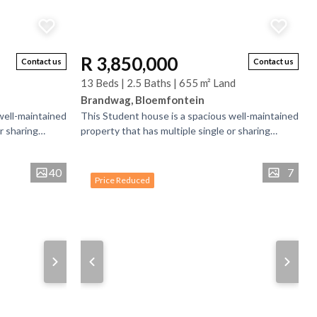
R 3,850,000
Contact us
Contact us
13 Beds | 2.5 Baths | 655 m² Land
Brandwag, Bloemfontein
well-maintained
This Student house is a spacious well-maintained
r sharing
property that has multiple single or sharing
is bedrooms
bedrooms and bathrooms. There is bedrooms
that have...
40
7
Price Reduced