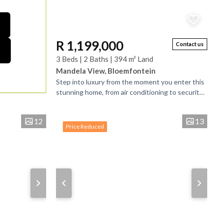
R 1,199,000
Contact us
3 Beds | 2 Baths | 394 m² Land
Mandela View, Bloemfontein
Step into luxury from the moment you enter this
stunning home, from air conditioning to security
cameras, light filled living areas and open space.
....
12
13
Price Reduced