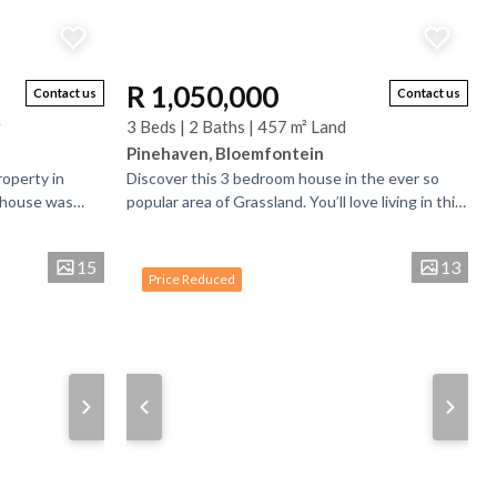
R 1,050,000
Contact us
Contact us
r
3 Beds | 2 Baths | 457 m² Land
Pinehaven, Bloemfontein
roperty in
Discover this 3 bedroom house in the ever so
s house was
popular area of Grassland. You’ll love living in this
n to another
modern corner house. From the moment you
arrive,...
15
13
Price Reduced