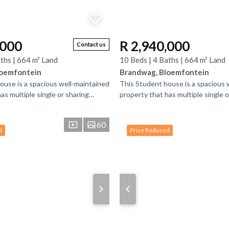
,000
R 2,940,000
Contact us
ths | 664 m² Land
10 Beds | 4 Baths | 664 m² Land
loemfontein
Brandwag, Bloemfontein
ouse is a spacious well-maintained
This Student house is a spacious 
as multiple single or sharing
property that has multiple single o
bathrooms. There is bedrooms
bedrooms and bathrooms. There 
that have...
60
d
Price Reduced