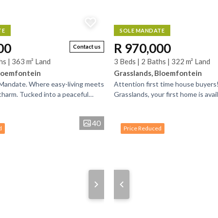
TE
SOLE MANDATE
00
R 970,000
Contact us
hs | 363 m² Land
3 Beds | 2 Baths | 322 m² Land
loemfontein
Grasslands, Bloemfontein
 Mandate. Where easy-living meets
Attention first time house buyers!
harm. Tucked into a peaceful
Grasslands, your first home is avai
e and dressed in a whimsical shade
three bedrooms and two bathroom
create...
40
d
Price Reduced