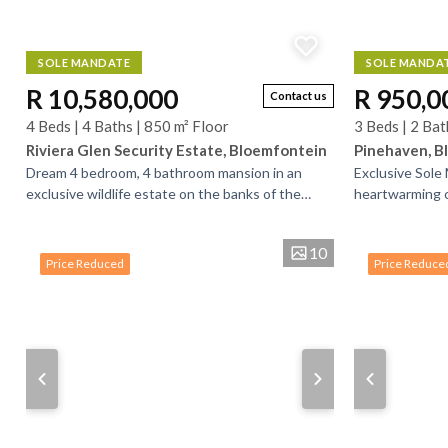
SOLE MANDATE
SOLE MANDA
R 10,580,000
R 950,0
Contact us
4 Beds | 4 Baths | 850 m² Floor
3 Beds | 2 Bat
Riviera Glen Security Estate, Bloemfontein
Pinehaven, B
Dream 4 bedroom, 4 bathroom mansion in an
Exclusive Sole
exclusive wildlife estate on the banks of the
heartwarming c
Modder River, on the outskirts of Bloemfontein. .
residential lan
Buy a...
of green...
10
Price Reduced
Price Reduce