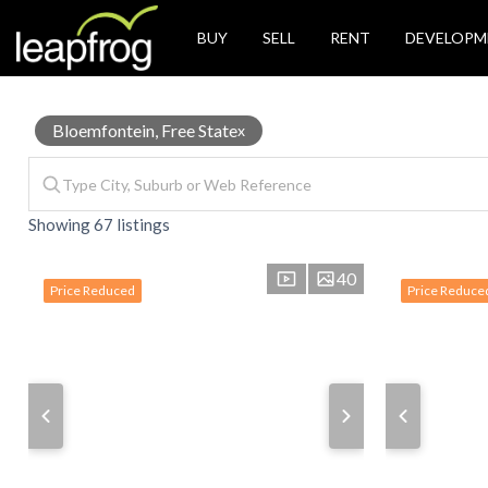
BUY
SELL
RENT
DEVELOPM
House
Bloemfontein, Free State
x
Showing 67 listings
for
40
Price Reduced
Price Reduce
Sale