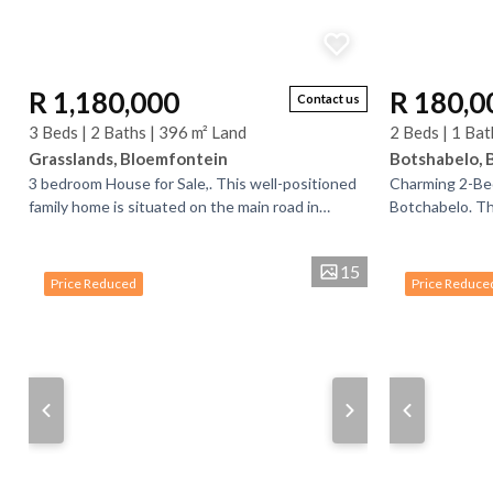
R 1,180,000
R 180,0
Contact us
3 Beds | 2 Baths | 396 m² Land
2 Beds | 1 Bat
Grasslands, Bloemfontein
Botshabelo, 
3 bedroom House for Sale,. This well-positioned
Charming 2-Be
family home is situated on the main road in
Botchabelo. Th
Grasslands, offering convenience and easy
comfort and con
access to...
features 2...
15
Price Reduced
Price Reduce