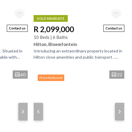
SOLE MANDATE
R 2,099,000
Contact us
Contact us
10 Beds | 6 Baths
Hilton, Bloemfontein
. Situated in
Introducing an extraordinary property located in
lable with
Hilton close amenities and public transport. .
s spacious to
Upon entering the property you will get a guard...
60
22
Price Reduced