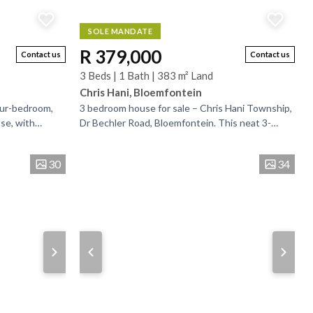
SOLE MANDATE
R 379,000
Contact us
Contact us
3 Beds | 1 Bath | 383 m² Land
Chris Hani, Bloemfontein
our-bedroom,
3 bedroom house for sale – Chris Hani Township,
se, with
Dr Bechler Road, Bloemfontein. This neat 3-
eam with good
bedroom home is located in the heart of Chris
Hani...
30
34