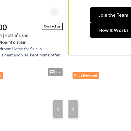
Join the Team
00
Contact us
How It Works
h | 428 m² Land
Bloemfontein
droom Home for Sale in
is neat and well-kept home offers
venience in a peaceful setting. It
17
d
Price Reduced