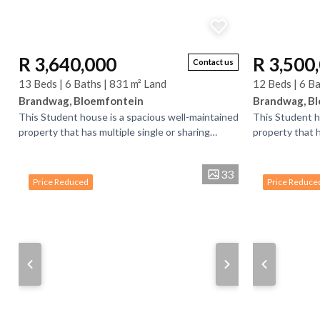
R 3,640,000
R 3,500
Contact us
13 Beds | 6 Baths | 831 m² Land
12 Beds | 6 Ba
Brandwag, Bloemfontein
Brandwag, B
This Student house is a spacious well-maintained
This Student h
property that has multiple single or sharing
property that h
bedrooms and bathrooms. There is bedrooms
bedrooms and 
that have...
that have...
33
Price Reduced
Price Reduce