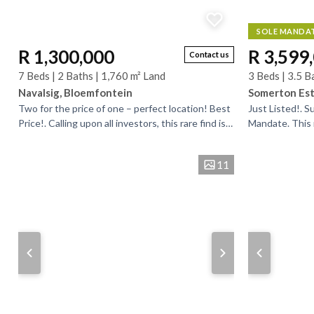
SOLE MANDA
R 1,300,000
R 3,599
Contact us
7 Beds | 2 Baths | 1,760 m² Land
3 Beds | 3.5 B
Navalsig, Bloemfontein
Somerton Est
Two for the price of one – perfect location! Best
Just Listed!. 
Price!. Calling upon all investors, this rare find is
Mandate. This 
located among commercial properties, close to...
home is situat
and offers...
11