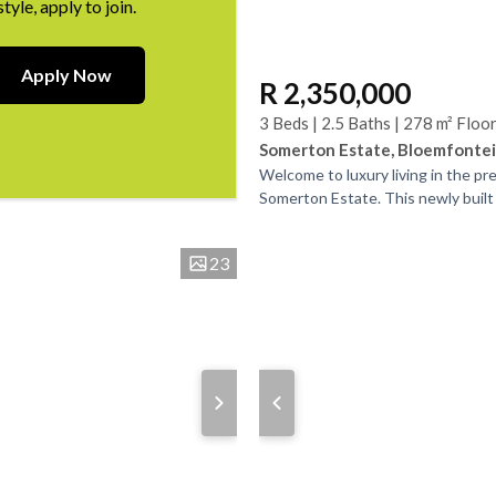
style, apply to join.
Apply Now
R 2,350,000
3 Beds | 2.5 Baths | 278 m² Floo
Somerton Estate, Bloemfonte
Welcome to luxury living in the pr
Somerton Estate. This newly built
townhouse boasts 3 bedrooms gen
bedrooms with...
23