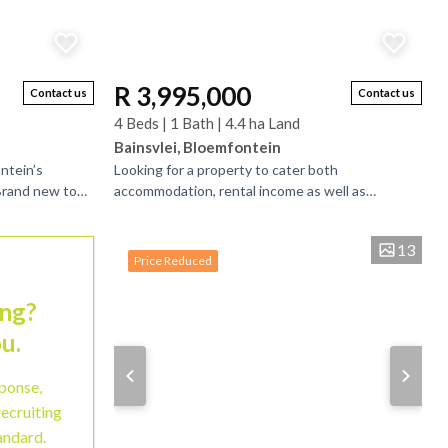
R 3,995,000
Contact us
Contact us
4 Beds | 1 Bath | 4.4 ha Land
Bainsvlei, Bloemfontein
ontein’s
Looking for a property to cater both
Brand new to
accommodation, rental income as well as
y home offers
warehouse facilities? I can offer you the perfect
solution. This plot of...
13
Price Reduced
ing?
u.
sponse,
recruiting
andard.