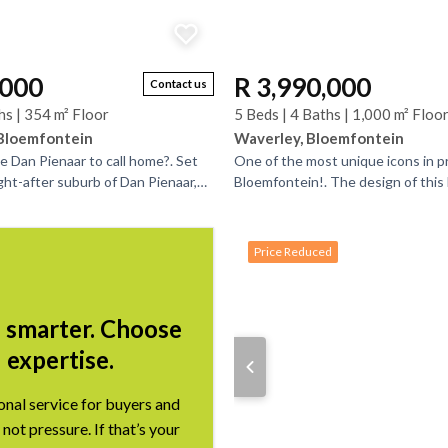
,000
R 3,990,000
Contact us
hs | 354 m² Floor
5 Beds | 4 Baths | 1,000 m² Floo
 Bloemfontein
Waverley, Bloemfontein
e Dan Pienaar to call home?. Set
One of the most unique icons in p
ght-after suburb of Dan Pienaar,
Bloemfontein!. The design of thi
residence offers a rare blend of
inspired by the star of David take
world and be...
Price Reduced
l smarter. Choose
expertise.
onal service for buyers and
 not pressure. If that’s your