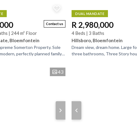
TE
DUAL MANDATE
,000
R 2,980,000
Contact us
aths | 244 m² Floor
4 Beds | 3 Baths
ate, Bloemfontein
Hillsboro, Bloemfontein
Supreme Somerton Property. Sole
Dream view, dream home. Large f
modern, perfectly planned family
three bathrooms, Three Story hou
ed in Somerton Security Estate
separate flatlet. Entertainers dr
flows between...
43