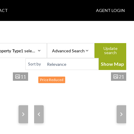
ACT
AGENT LOGIN
Update
operty Type
1 selected
Advanced Search
search
Show Map
Sort by
11
21
Price Reduced