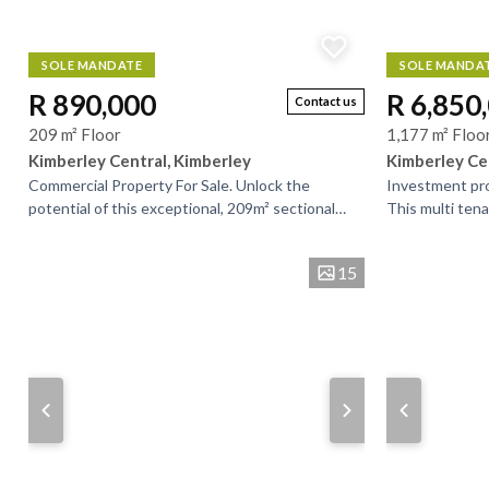
SOLE MANDATE
SOLE MANDA
R 890,000
R 6,850
Contact us
209 m² Floor
1,177 m² Floo
Kimberley Central, Kimberley
Kimberley Ce
Commercial Property For Sale. Unlock the
Investment pro
potential of this exceptional, 209m² sectional
This multi ten
title commercial property, ideally located.
addition to you
Currently...
bustling...
15