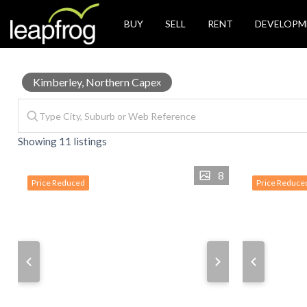
BUY
SELL
RENT
DEVELOPM
Properties
Kimberley, Northern Cape
x
Showing 11 listings
for
8
Price Reduced
Price Reduce
Sale