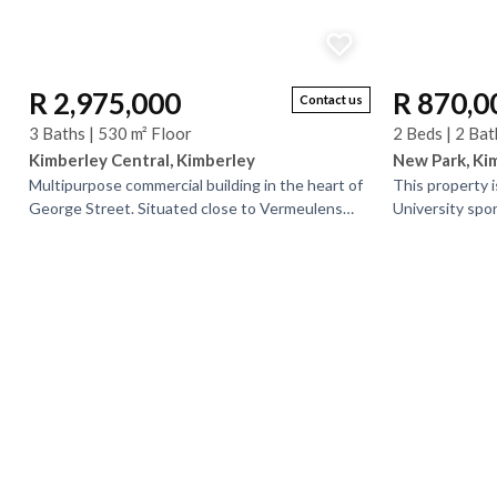
R 2,975,000
R 870,0
Contact us
3 Baths | 530 m² Floor
2 Beds | 2 Bat
Kimberley Central, Kimberley
New Park, Ki
Multipurpose commercial building in the heart of
This property i
George Street. Situated close to Vermeulens
University spo
this building is easily recognizable and has a lot
the North Cape m
of...