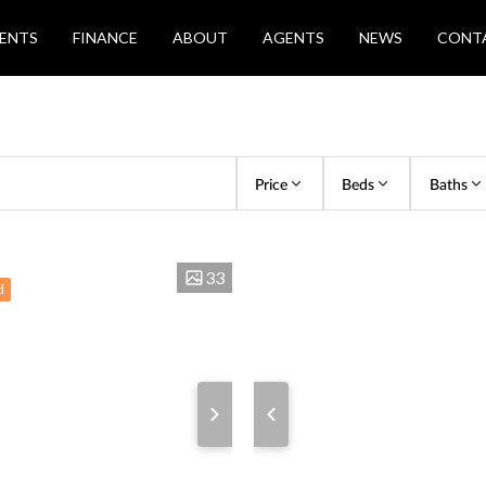
ENTS
FINANCE
ABOUT
AGENTS
NEWS
CONT
Price
Beds
Baths
33
d