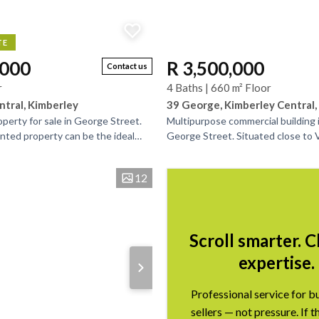
TE
,000
R 3,500,000
Contact us
r
4 Baths | 660 m² Floor
ntral, Kimberley
39 George, Kimberley Central,
perty for sale in George Street.
Multipurpose commercial building i
anted property can be the ideal
George Street. Situated close to
r portfolio. Situated in the
this building is easily recognizable
of...
12
Scroll smarter. 
expertise.
Professional service for b
sellers — not pressure. If t