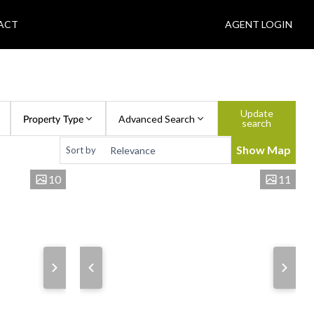
ACT
AGENT LOGIN
Update
Property Type
Advanced Search
search
Show Map
Sort by
10
11