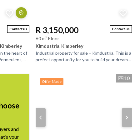
R 3,150,000
Contact us
Contact us
60 m² Floor
 Kimberley
Kimdustria, Kimberley
n the heart of
Industrial property for sale – Kimdustria. This is a
 Vermeulens,
prefect opportunity for you to build your dream
 and has a lot
premises while generating and income from the...
10
Offer Made
Choose
uyers and
hat’s your