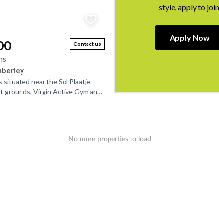
style, apply to join
Apply Now
00
Contact us
hs
mberley
s situated near the Sol Plaatje
rt grounds, Virgin Active Gym and
all. It’s perfect for that single...
No more properties to load