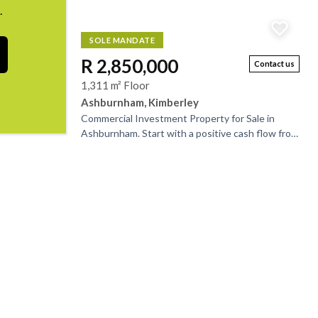
.
SOLE MANDATE
R 2,850,000
Contact us
1,311 m² Floor
Ashburnham, Kimberley
Commercial Investment Property for Sale in
Ashburnham. Start with a positive cash flow from
day one. This fully let, multi-tenanted property is
ideal...