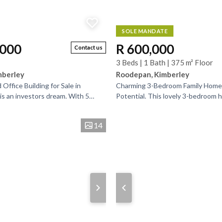
SOLE MANDATE
,000
R 600,000
Contact us
3 Beds | 1 Bath | 375 m² Floor
mberley
Roodepan, Kimberley
Office Building for Sale in
Charming 3-Bedroom Family Home
 is an investors dream. With 5
Potential. This lovely 3-bedroom 
 spaces to let you can minimise
comfort, space, and plenty of poten
growing family....
14