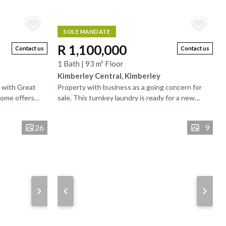
SOLE MANDATE
R 1,100,000
Contact us
Contact us
1 Bath | 93 m² Floor
Kimberley Central, Kimberley
 with Great
Property with business as a going concern for
home offers
sale. This turnkey laundry is ready for a new
tial for a
owner. Own your own business in you own
property and...
26
9