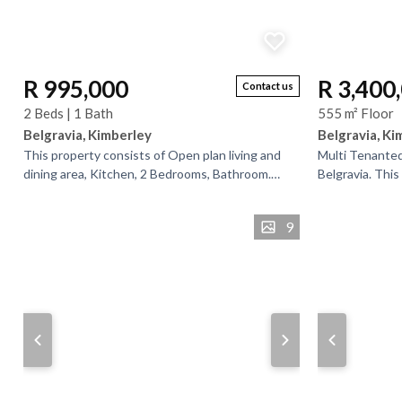
R 995,000
R 3,400
Contact us
2 Beds | 1 Bath
555 m² Floor
Belgravia, Kimberley
Belgravia, Ki
This property consists of Open plan living and
Multi Tenanted 
dining area, Kitchen, 2 Bedrooms, Bathroom.
Belgravia. This
With a modern finish kitchen, cupboards,
separate office
airconditioners...
your risk...
9