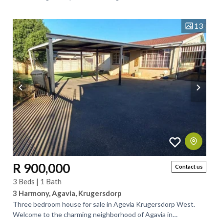
generously sized bedrooms and two...
13
R 900,000
Contact us
3 Beds | 1 Bath
3 Harmony, Agavia, Krugersdorp
Three bedroom house for sale in Agevia Krugersdorp West.
Welcome to the charming neighborhood of Agavia in