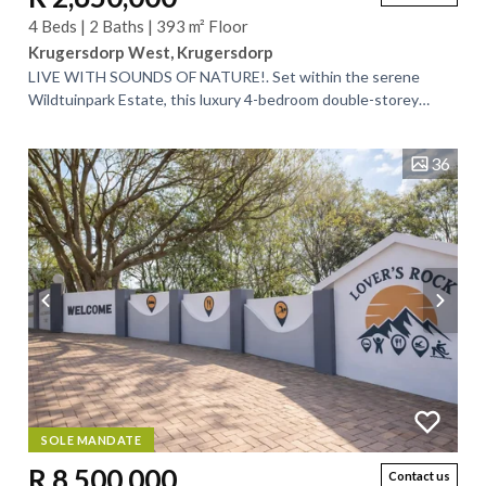
4 Beds | 2 Baths | 393 m² Floor
Krugersdorp West, Krugersdorp
LIVE WITH SOUNDS OF NATURE!. Set within the serene
Wildtuinpark Estate, this luxury 4-bedroom double-storey
home offers a rare blend of...
36
SOLE MANDATE
R 8,500,000
Contact us