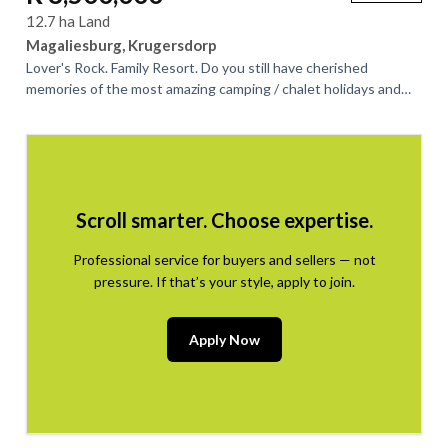
12.7 ha Land
Magaliesburg, Krugersdorp
Lover's Rock. Family Resort. Do you still have cherished
memories of the most amazing camping / chalet holidays and
weekend outings at this iconic...
Scroll smarter. Choose expertise.
Professional service for buyers and sellers — not
pressure. If that’s your style, apply to join.
Apply Now