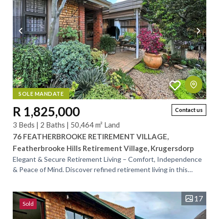
SOLE MANDATE
R 1,825,000
Contact us
3 Beds | 2 Baths | 50,464 m² Land
76 FEATHERBROOKE RETIREMENT VILLAGE,
Featherbrooke Hills Retirement Village, Krugersdorp
Elegant & Secure Retirement Living – Comfort, Independence
& Peace of Mind. Discover refined retirement living in this
beautifully maintained home,...
17
Sold