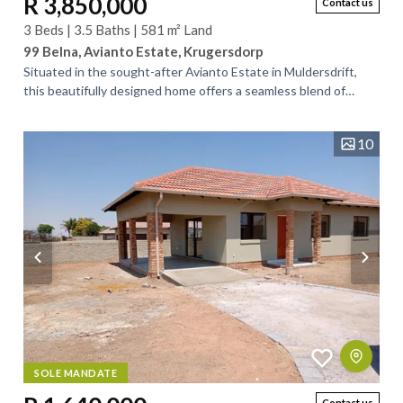
R 3,850,000
Contact us
3 Beds | 3.5 Baths | 581 m² Land
99 Belna, Avianto Estate, Krugersdorp
Situated in the sought-after Avianto Estate in Muldersdrift,
this beautifully designed home offers a seamless blend of
contemporary elegance and...
10
SOLE MANDATE
Contact us