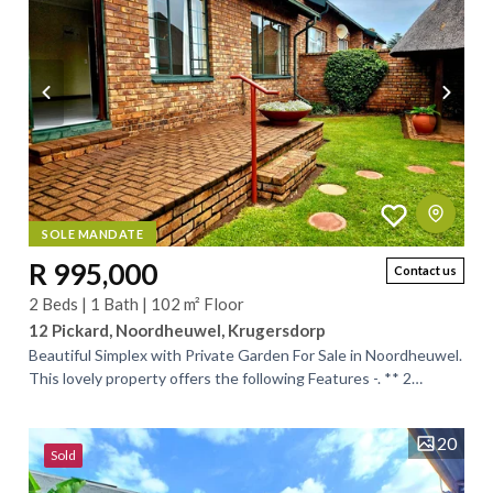
SOLE MANDATE
R 995,000
Contact us
2 Beds | 1 Bath | 102 m² Floor
12 Pickard, Noordheuwel, Krugersdorp
Beautiful Simplex with Private Garden For Sale in Noordheuwel.
This lovely property offers the following Features -. ** 2
Spacious Bedrooms with...
20
Sold