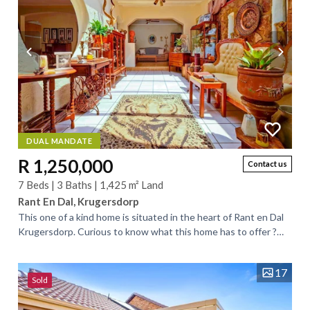
DUAL MANDATE
R 1,250,000
Contact us
7 Beds | 3 Baths | 1,425 m² Land
Rant En Dal, Krugersdorp
This one of a kind home is situated in the heart of Rant en Dal
Krugersdorp. Curious to know what this home has to offer ?
Well come have a look at...
17
Sold