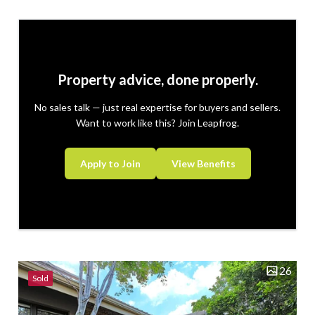
space. This beautiful property will offer...
Property advice, done properly.
No sales talk — just real expertise for buyers and sellers.
Want to work like this? Join Leapfrog.
Apply to Join
View Benefits
26
Sold