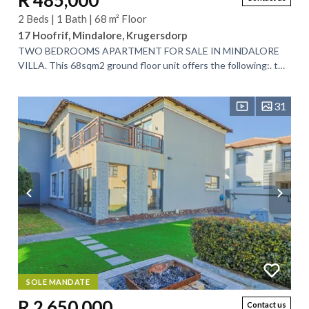
R 485,000
2 Beds | 1 Bath | 68 m² Floor
17 Hoofrif, Mindalore, Krugersdorp
TWO BEDROOMS APARTMENT FOR SALE IN MINDALORE
VILLA. This 68sqm2 ground floor unit offers the following:. two
well sized bedrooms with built in...
31
SOLE MANDATE
R 2,650,000
Contact us