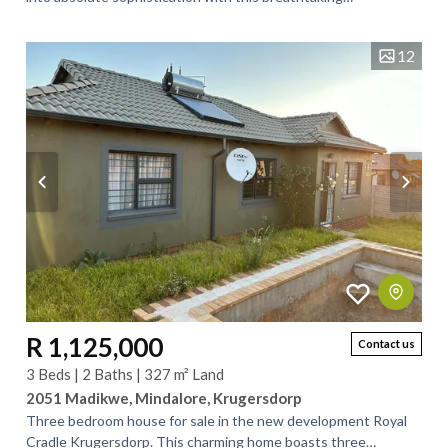
contemporary residence nestled in the...
12
R 1,125,000
Contact us
3 Beds | 2 Baths | 327 m² Land
2051 Madikwe, Mindalore, Krugersdorp
Three bedroom house for sale in the new development Royal
Cradle Krugersdorp. This charming home boasts three