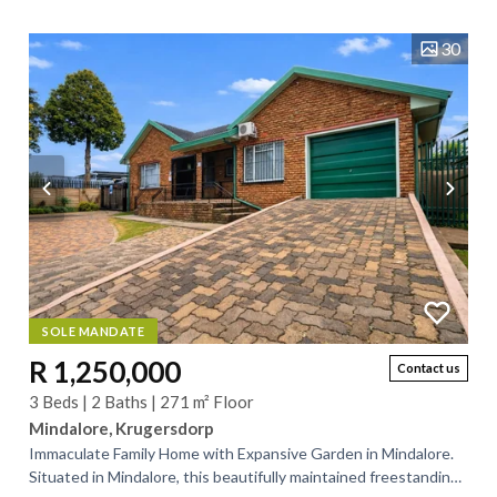
30
SOLE MANDATE
R 1,250,000
Contact us
3 Beds | 2 Baths | 271 m² Floor
Mindalore, Krugersdorp
Immaculate Family Home with Expansive Garden in Mindalore.
Situated in Mindalore, this beautifully maintained freestanding