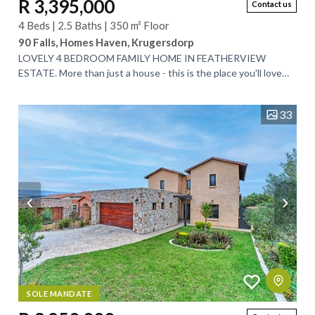
R 3,395,000
Contact us
4 Beds | 2.5 Baths | 350 m² Floor
90 Falls, Homes Haven, Krugersdorp
LOVELY 4 BEDROOM FAMILY HOME IN FEATHERVIEW
ESTATE. More than just a house - this is the place you'll love
coming home to. Key features of this home...
33
SOLE MANDATE