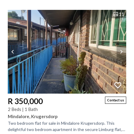
hectares of versatile land...
11
R 350,000
Contact us
2 Beds | 1 Bath
Mindalore, Krugersdorp
Two bedroom flat for sale in Mindalore Krugersdorp. This
delightful two bedroom apartment in the secure Limburg flat,