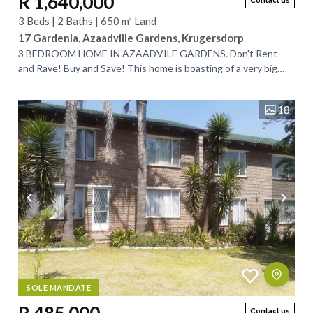
R 1,640,000
3 Beds | 2 Baths | 650 m² Land
17 Gardenia, Azaadville Gardens, Krugersdorp
3 BEDROOM HOME IN AZAADVILE GARDENS. Don't Rent
and Rave! Buy and Save! This home is boasting of a very big
yard for future extention and it is...
18
SOLE MANDATE
Contact us