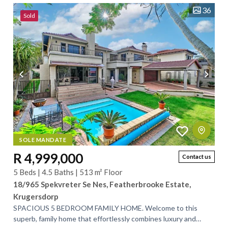
36
Sold
SOLE MANDATE
R 4,999,000
Contact us
5 Beds | 4.5 Baths | 513 m² Floor
18/965 Spekvreter Se Nes, Featherbrooke Estate,
Krugersdorp
SPACIOUS 5 BEDROOM FAMILY HOME. Welcome to this
superb, family home that effortlessly combines luxury and