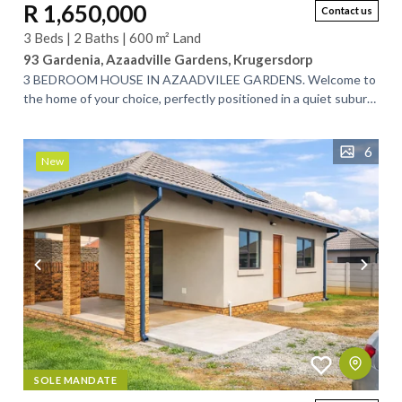
R 1,650,000
Contact us
3 Beds | 2 Baths | 600 m² Land
93 Gardenia, Azaadville Gardens, Krugersdorp
3 BEDROOM HOUSE IN AZAADVILEE GARDENS. Welcome to
the home of your choice, perfectly positioned in a quiet suburb
between Randfontein and...
6
New
SOLE MANDATE