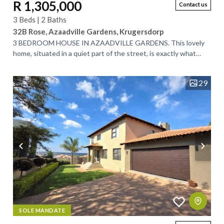
R 1,305,000
Contact us
3 Beds | 2 Baths
32B Rose, Azaadville Gardens, Krugersdorp
3 BEDROOM HOUSE IN AZAADVILLE GARDENS. This lovely
home, situated in a quiet part of the street, is exactly what
you’ve been looking for. Designed...
29
SOLE MANDATE