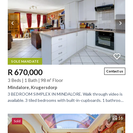
SOLE MANDATE
R 670,000
Contact us
3 Beds | 1 Bath | 98 m² Floor
Mindalore, Krugersdorp
3 BEDROOM SIMPLEX IN MINDALORE. Walk through video is
available. 3 tiled bedrooms with built-in-cupboards. 1 bathroom
(bath and shower) separate...
16
Sold