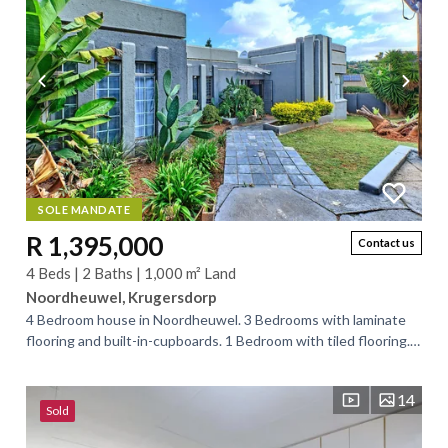
SOLE MANDATE
R 1,395,000
Contact us
4 Beds | 2 Baths | 1,000 m² Land
Noordheuwel, Krugersdorp
4 Bedroom house in Noordheuwel. 3 Bedrooms with laminate
flooring and built-in-cupboards. 1 Bedroom with tiled flooring.
Main-en-suite bathroom with...
14
Sold