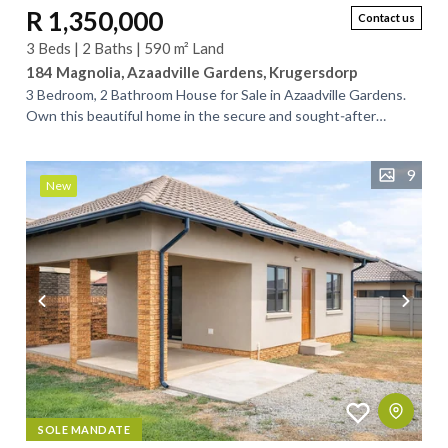
R 1,350,000
Contact us
3 Beds | 2 Baths | 590 m² Land
184 Magnolia, Azaadville Gardens, Krugersdorp
3 Bedroom, 2 Bathroom House for Sale in Azaadville Gardens.
Own this beautiful home in the secure and sought‑after
Azaadville Gardens. Designed for...
9
New
SOLE MANDATE