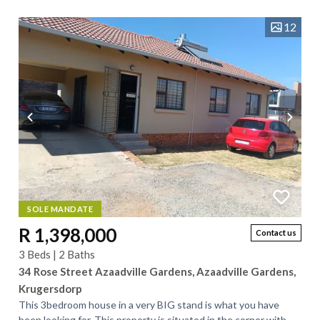
12
SOLE MANDATE
R 1,398,000
Contact us
3 Beds | 2 Baths
34 Rose Street Azaadville Gardens, Azaadville Gardens,
Krugersdorp
This 3bedroom house in a very BIG stand is what you have
been looking for. This property is situated in the corner with