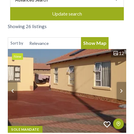
Update search
Showing 26 listings
Show Map
Sort by
12
New
SOLE MANDATE