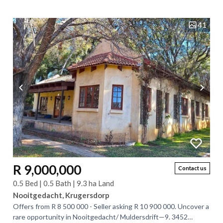
Krugersdorp West. This lovely...
41
R 9,000,000
Contact us
0.5 Bed | 0.5 Bath | 9.3 ha Land
Nooitgedacht, Krugersdorp
Offers from R 8 500 000 - Seller asking R 10 900 000. Uncover a
rare opportunity in Nooitgedacht/ Muldersdrift—9. 3452