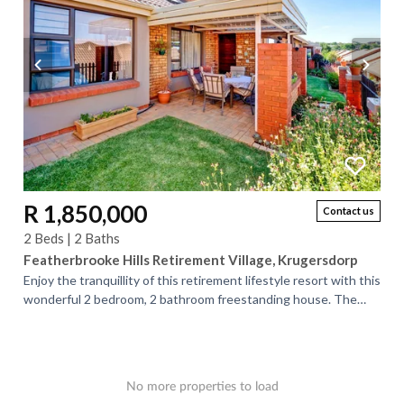
R 1,850,000
Contact us
2 Beds | 2 Baths
Featherbrooke Hills Retirement Village, Krugersdorp
Enjoy the tranquillity of this retirement lifestyle resort with this
wonderful 2 bedroom, 2 bathroom freestanding house. The
kitchen is open-plan...
No more properties to load