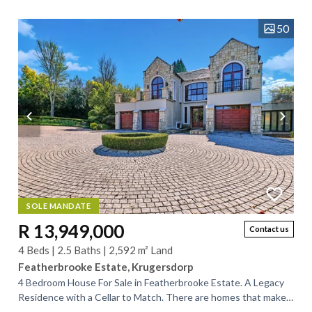
home offers generous...
50
SOLE MANDATE
R 13,949,000
Contact us
4 Beds | 2.5 Baths | 2,592 m² Land
Featherbrooke Estate, Krugersdorp
4 Bedroom House For Sale in Featherbrooke Estate. A Legacy
Residence with a Cellar to Match. There are homes that make
statements—and then there are...