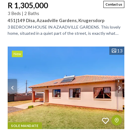
R 1,305,000
Contact us
3 Beds | 2 Baths
451|149 Disa, Azaadville Gardens, Krugersdorp
3 BEDROOM HOUSE IN AZAADVILLE GARDENS. This lovely
home, situated in a quiet part of the street, is exactly what
you’ve been looking for. Designed...
13
New
SOLE MANDATE