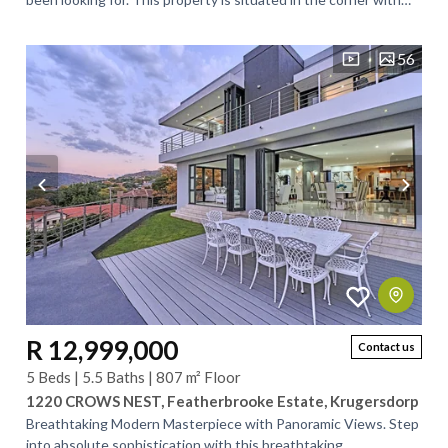
less traffic. This property...
56
R 12,999,000
Contact us
5 Beds | 5.5 Baths | 807 m² Floor
1220 CROWS NEST, Featherbrooke Estate, Krugersdorp
Breathtaking Modern Masterpiece with Panoramic Views. Step
into absolute sophistication with this breathtaking