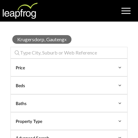
Properties
Krugersdorp, Gauteng
x
for
Sale
Price
Beds
Baths
Property Type
Advanced Search