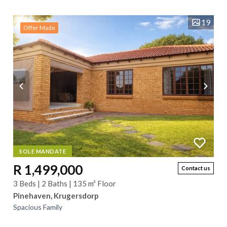
offers a perfect blend of...
19
Offer Made
SOLE MANDATE
R 1,499,000
Contact us
3 Beds | 2 Baths | 135 m² Floor
Pinehaven, Krugersdorp
Spacious Family