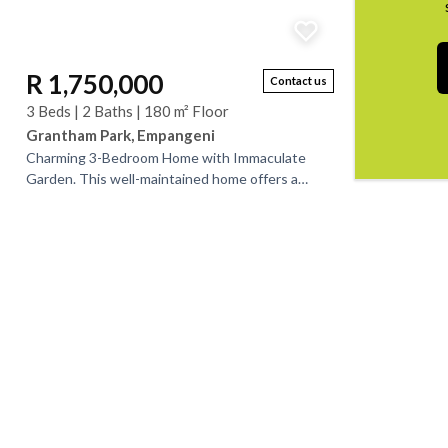
R 1,750,000
Contact us
3 Beds | 2 Baths | 180 m² Floor
Grantham Park, Empangeni
Charming 3-Bedroom Home with Immaculate
Garden. This well-maintained home offers a
welcoming entrance hall leading into a neat
lounge, open-plan...