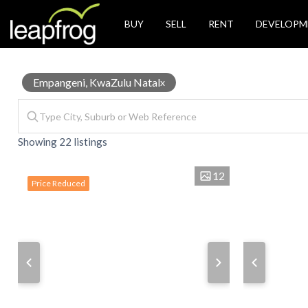
BUY
SELL
RENT
DEVELOPM
Properties
Empangeni, KwaZulu Natal
x
Showing 22 listings
for
12
Price Reduced
Sale