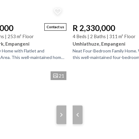
,000
R 2,330,000
Contact us
hs | 253 m² Floor
4 Beds | 2 Baths | 311 m² Floor
rk, Empangeni
Umhlathuze, Empangeni
y Home with Flatlet and
Neat Four-Bedroom Family Home.
Area. This well-maintained home
this well-maintained four-bedroom
ated close to schools and essential
Empangeni Outlying, near Heuwel
amenities....
21