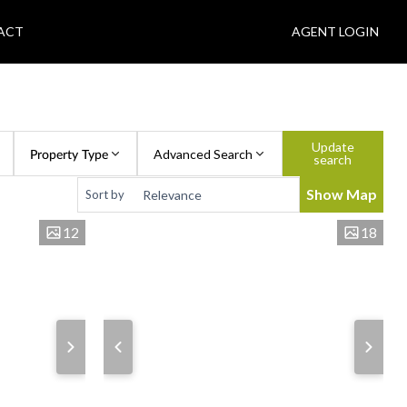
ACT
AGENT LOGIN
Update
Property Type
Advanced Search
search
Show Map
Sort by
12
18