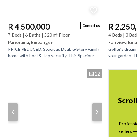
R 4,500,000
R 2,250
Contact us
7 Beds | 6 Baths | 520 m² Floor
4 Beds | 3 Bat
Panorama, Empangeni
Fairview, Em
PRICE REDUCED. Spacious Double-Story Family
Golfer’s dream
home with Pool & Top security. This Spacious
your garden. Th
and well-appointed double-storey home
home offers fle
comfortable, stylish,...
generating...
12
Scrol
Professi
sellers —