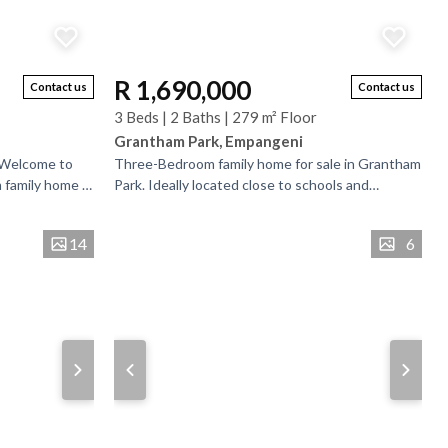
R 1,690,000
Contact us
Contact us
3 Beds | 2 Baths | 279 m² Floor
Grantham Park, Empangeni
 Welcome to
Three-Bedroom family home for sale in Grantham
 family home in
Park. Ideally located close to schools and
and school and
essential amenities, this family home offers
comfort and...
14
6