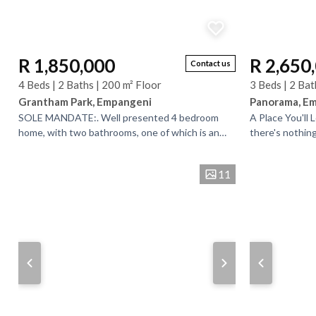
R 1,850,000
R 2,650
Contact us
4 Beds | 2 Baths | 200 m² Floor
3 Beds | 2 Bat
Grantham Park, Empangeni
Panorama, E
SOLE MANDATE:. Well presented 4 bedroom
A Place You'll 
home, with two bathrooms, one of which is an
there's nothin
en-suite. Front verandah with its own door
warm and welco
leading back into th...
through...
11