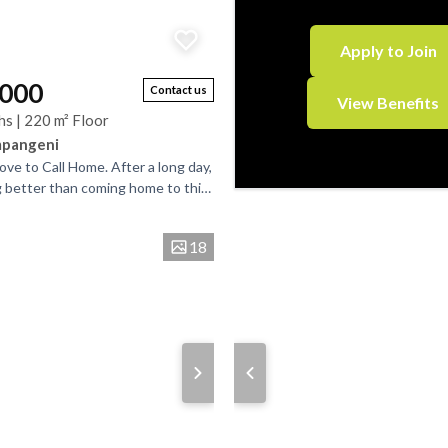
Apply to Join
,000
Contact us
View Benefits
hs | 220 m² Floor
mpangeni
Love to Call Home. After a long day,
g better than coming home to this
ming family residence. Step
18