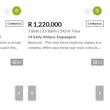
R 1,220,000
Contact us
Contact us
3 Beds | 2.5 Baths | 142 m² Floor
i
14 Kelly, Kildare, Empangeni
vites a certain
Reduced - This neat three-bedroom duplex, in a
s past the
complex, offers easy living near town, schools,
 could unlock. .
and amenities. Two bathrooms, one an en-suite
and the...
20
13