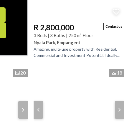
R 2,800,000
Contact us
3 Beds | 3 Baths | 250 m² Floor
Nyala Park, Empangeni
Amazing, multi-use property with Residential,
Commercial and Investment Potential. Ideally
located just a short distance from a well-
established...
20
18