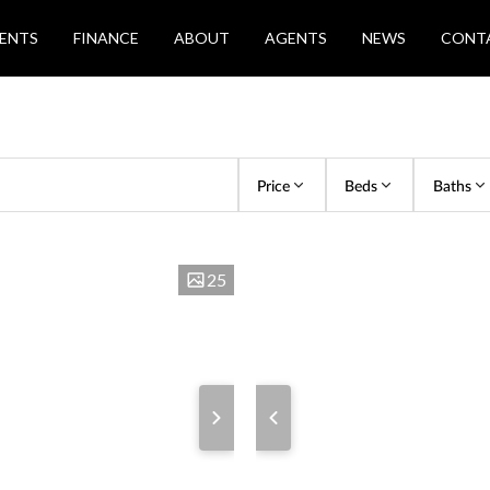
ENTS
FINANCE
ABOUT
AGENTS
NEWS
CONT
Price
Beds
Baths
25