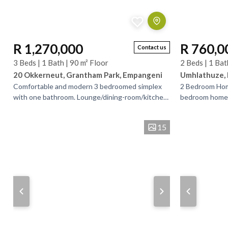
R 1,270,000
R 760,0
Contact us
3 Beds | 1 Bath | 90 m² Floor
2 Beds | 1 Bat
20 Okkerneut, Grantham Park, Empangeni
Umhlathuze,
Comfortable and modern 3 bedroomed simplex
2 Bedroom Home
with one bathroom. Lounge/dining-room/kitchen.
bedroom home is
TV room leading out to quaint entertainment
time buyers or 
area. and small...
making...
15