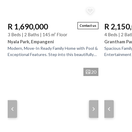
R 1,690,000
R 2,150
Contact us
3 Beds | 2 Baths | 145 m² Floor
4 Beds | 2 Bat
Nyala Park, Empangeni
Grantham Pa
Modern, Move-In Ready Family Home with Pool &
Spacious Famil
Exceptional Features. Step into this beautifully
Entertainment 
presented 3-bedroom home, where modern
is ideally situ
comfort meets...
amenities,...
20