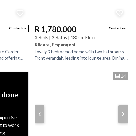
R 1,780,000
Contact us
Contact us
3 Beds | 2 Baths | 180 m² Floor
Kildare, Empangeni
ate Garden
Lovely 3 bedroomed home with two bathrooms.
nd offering
Front verandah, leading into lounge area. Dining-
 this well-
room. Good sized and well-fitted kitchen with
scullery...
14
, done
expertise
nt to work
rog.