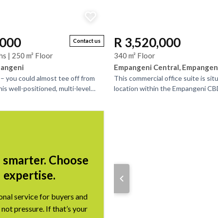
,000
R 3,520,000
Contact us
hs | 250 m² Floor
340 m² Floor
pangeni
Empangeni Central, Empangen
 – you could almost tee off from
This commercial office suite is sit
is well-positioned, multi-level
location within the Empangeni CB
xible living and income-
access to banks and shopping cen
office,...
l smarter. Choose
expertise.
onal service for buyers and
 not pressure. If that’s your