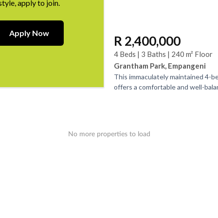
style, apply to join.
Apply Now
R 2,400,000
4 Beds | 3 Baths | 240 m² Floor
Grantham Park, Empangeni
This immaculately maintained 4-
offers a comfortable and well-balan
with three bathrooms, two of whic
An...
No more properties to load