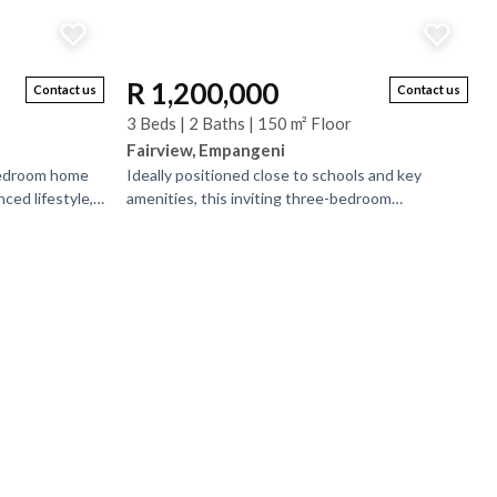
R 1,200,000
Contact us
Contact us
3 Beds | 2 Baths | 150 m² Floor
Fairview, Empangeni
bedroom home
Ideally positioned close to schools and key
ced lifestyle,
amenities, this inviting three-bedroom
h are en-suite.
prefabricated home offers comfortable and
practical family living....