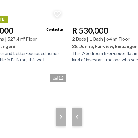
TE
,000
R 530,000
Contact us
hs | 527.4 m² Floor
2 Beds | 1 Bath | 64 m² Floor
pangeni
38 Dunne, Fairview, Empangen
ger and better-equipped homes
This 2-bedroom fixer-upper flat in
ble in Felixton, this well-
kind of investor—the one who see
uble-storey property offers
worn edges and into the lifestyle it
...
The...
12