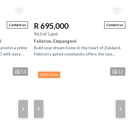
R 695,000
Contact us
Contact us
963 m² Land
i
Felixton, Empangeni
uated in a prime
Build your dream home in the heart of Zululand.
D with easy
Felixton’s gated community offers the rare
tres. The
chance to design a home that reflects your...
13
12
Offer Made