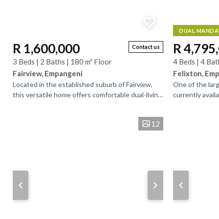
DUAL MANDA
R 1,600,000
R 4,795
Contact us
3 Beds | 2 Baths | 180 m² Floor
4 Beds | 4 Bat
Fairview, Empangeni
Felixton, Em
Located in the established suburb of Fairview,
One of the lar
this versatile home offers comfortable dual-living
currently availa
potential and is ideally positioned close to...
maintained. do
excellent space,
12