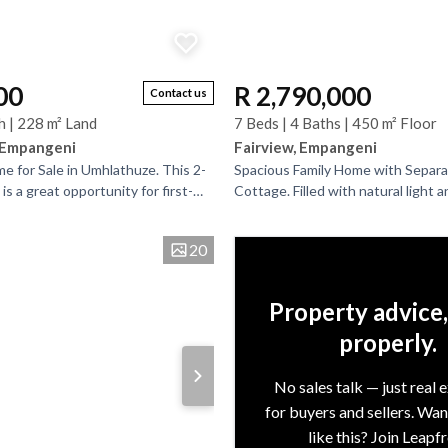
00
R 2,790,000
Contact us
h | 228 m² Land
7 Beds | 4 Baths | 450 m² Floor
 Empangeni
Fairview, Empangeni
 for Sale in Umhlathuze. This 2-
Spacious Family Home with Separ
 a great opportunity for first-
Cottage. Filled with natural light a
investors. It needs a little TLC,
generous living spaces throughout,
maintained...
20
Property advice
properly.
No sales talk — just real 
for buyers and sellers. Wa
like this? Join Leapf