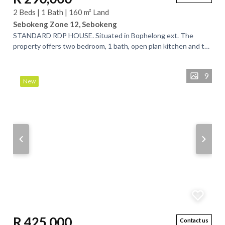
2 Beds | 1 Bath | 160 m² Land
Sebokeng Zone 12, Sebokeng
STANDARD RDP HOUSE. Situated in Bophelong ext. The
property offers two bedroom, 1 bath, open plan kitchen and tv
room, it is a spacious space to...
9
New
R 425,000
Contact us