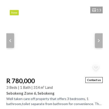
is ideal for a big family or...
13
New
R 780,000
Contact us
3 Beds | 1 Bath | 314 m² Land
Sebokeng Zone 6, Sebokeng
Well taken care off property that offers 3 bedrooms, 1
bathroom,toilet separate from bathroom for convenience. The
property is well painted outside...