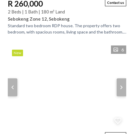
R 260,000
Contact us
2 Beds | 1 Bath | 180 m² Land
Sebokeng Zone 12, Sebokeng
Standard two bedroom RDP house. The property offers two
bedroom, with spacious rooms, living space and the bathroom.
The living room forms an open...
6
New