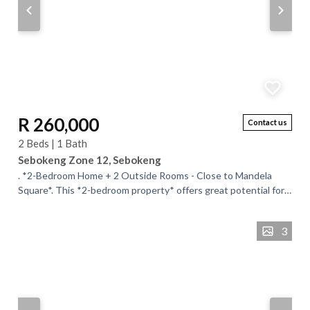
R 260,000
Contact us
2 Beds | 1 Bath
Sebokeng Zone 12, Sebokeng
. *2-Bedroom Home + 2 Outside Rooms - Close to Mandela
Square*. This *2-bedroom property* offers great potential for
the hands-on buyer or investor....
3