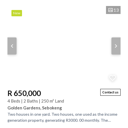
13
New
R 650,000
Contact us
4 Beds | 2 Baths | 250 m² Land
Golden Gardens, Sebokeng
Two houses in one yard. Two houses, one used as the income
generation property, generating R3000. 00 monthly. The
property is situated very close to...