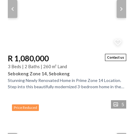
R 1,080,000
Contact us
3 Beds | 2 Baths | 260 m² Land
Sebokeng Zone 14, Sebokeng
Stunning Newly Renovated Home in Prime Zone 14 Location.
Step into this beautifully modernized 3-bedroom home in the
sought-after Zone 14, perfectly...
5
Price Reduced