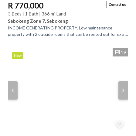
R 770,000
Contact us
3 Beds | 1 Bath | 366 m² Land
Sebokeng Zone 7, Sebokeng
INCOME GENERATING PROPERTY. Low maintenance
property with 2 outside rooms that can be rented out for extra
income. The property is made of face brick...
19
New