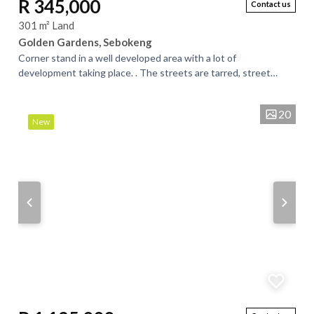
R 345,000
Contact us
301 m² Land
Golden Gardens, Sebokeng
Corner stand in a well developed area with a lot of
development taking place. . The streets are tarred, street
lights, good neighborhood. A good area...
20
New