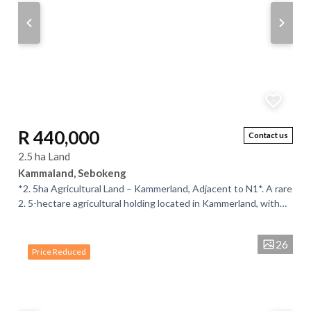
R 440,000
Contact us
2.5 ha Land
Kammaland, Sebokeng
*2. 5ha Agricultural Land – Kammerland, Adjacent to N1*. A rare
2. 5-hectare agricultural holding located in Kammerland, with
direct access and high...
26
Price Reduced