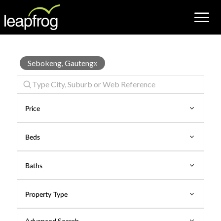
Properties
Sebokeng, Gauteng
x
for
Sale
Price
Beds
Baths
Property Type
Advanced Search