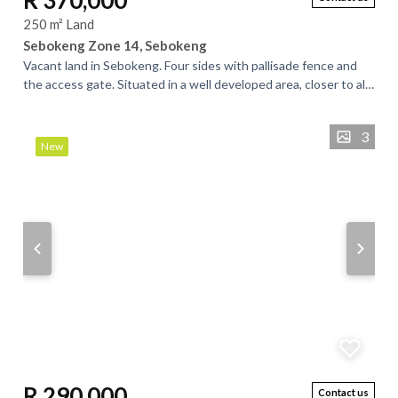
R 370,000
250 m² Land
Sebokeng Zone 14, Sebokeng
Vacant land in Sebokeng. Four sides with pallisade fence and
the access gate. Situated in a well developed area, closer to all
essential amenities....
3
New
R 290,000
Contact us