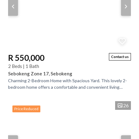
R 550,000
Contact us
2 Beds | 1 Bath
Sebokeng Zone 17, Sebokeng
Charming 2-Bedroom Home with Spacious Yard. This lovely 2-
bedroom home offers a comfortable and convenient living
space, featuring a well-designed...
26
Price Reduced