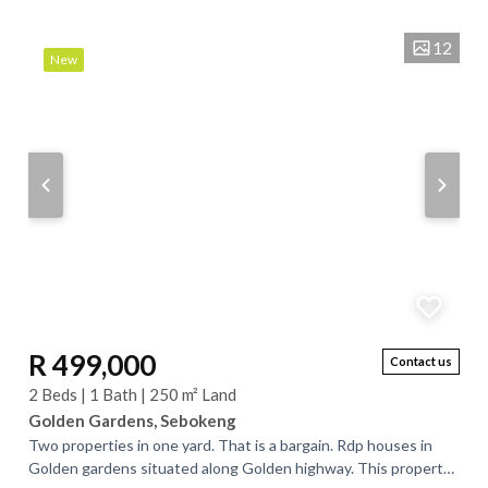
12
New
R 499,000
Contact us
2 Beds | 1 Bath | 250 m² Land
Golden Gardens, Sebokeng
Two properties in one yard. That is a bargain. Rdp houses in
Golden gardens situated along Golden highway. This property