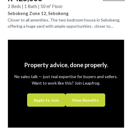
2 Beds | 1 Bath | 50 m² Floor
Sebokeng Zone 12, Sebokeng
Closer to all amenities. The two bedroom house in Sebokeng,
offering a huge yard with ample opportunities , closer to
transport and schools. Ideal...
Property advice, done properly.
No sales talk — just real expertise for buyers and sellers.
Want to work like this? Join Leapfrog.
Apply to Join
View Benefits