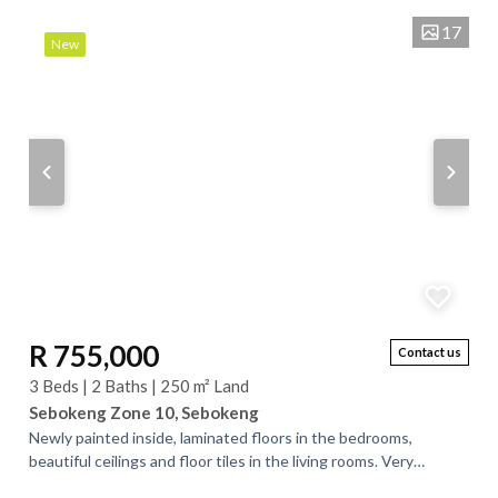
17
New
R 755,000
Contact us
3 Beds | 2 Baths | 250 m² Land
Sebokeng Zone 10, Sebokeng
Newly painted inside, laminated floors in the bedrooms,
beautiful ceilings and floor tiles in the living rooms. Very
spacious rooms. The main bedroom...