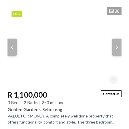
38
New
R 1,100,000
Contact us
3 Beds | 2 Baths | 250 m² Land
Golden Gardens, Sebokeng
VALUE FOR MONEY. A completely well done property that
offers functionality, comfort and style. The three bedroom
house that offers a master bedroom...