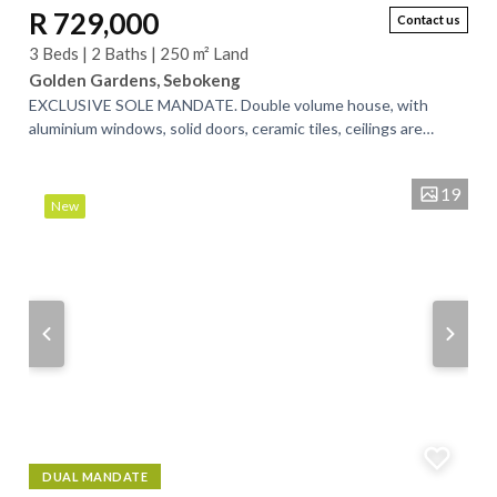
R 729,000
Contact us
3 Beds | 2 Baths | 250 m² Land
Golden Gardens, Sebokeng
EXCLUSIVE SOLE MANDATE. Double volume house, with
aluminium windows, solid doors, ceramic tiles, ceilings are
completely done. Main bedroom has an...
19
New
DUAL MANDATE