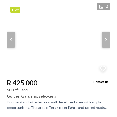
4
New
R 425,000
Contact us
500 m² Land
Golden Gardens, Sebokeng
Double stand situated in a well developed area with ample
opportunities. The area offers street lights and tarred roads.
There is an on going...