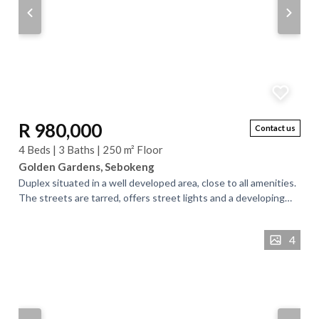
R 980,000
Contact us
4 Beds | 3 Baths | 250 m² Floor
Golden Gardens, Sebokeng
Duplex situated in a well developed area, close to all amenities.
The streets are tarred, offers street lights and a developing
neighborhood. . The...
4