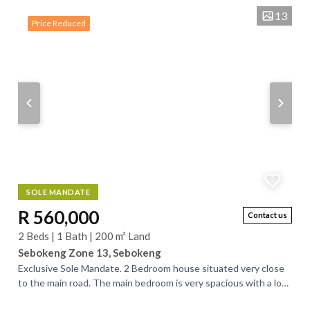
13
Price Reduced
SOLE MANDATE
R 560,000
Contact us
2 Beds | 1 Bath | 200 m² Land
Sebokeng Zone 13, Sebokeng
Exclusive Sole Mandate. 2 Bedroom house situated very close
to the main road. The main bedroom is very spacious with a lot
of opportunities. There...