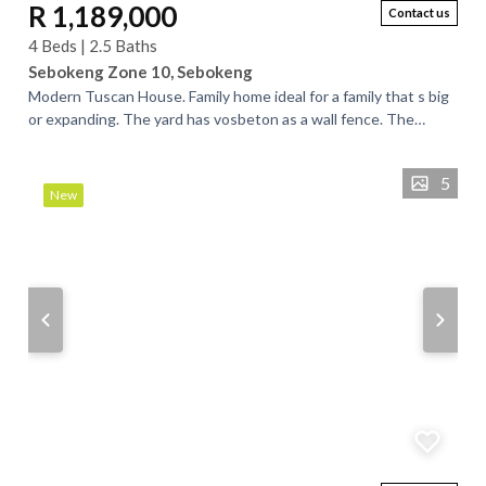
R 1,189,000
Contact us
4 Beds | 2.5 Baths
Sebokeng Zone 10, Sebokeng
Modern Tuscan House. Family home ideal for a family that s big
or expanding. The yard has vosbeton as a wall fence. The
cottage outside offers the...
5
New