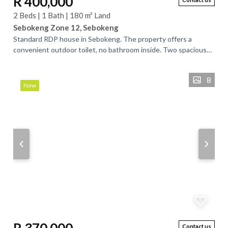
R 400,000
2 Beds | 1 Bath | 180 m² Land
Sebokeng Zone 12, Sebokeng
Standard RDP house in Sebokeng. The property offers a
convenient outdoor toilet, no bathroom inside. Two spacious
bedrooms, tv room and kitchen. the...
8
New
Contact us