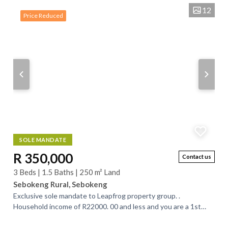
12
Price Reduced
SOLE MANDATE
R 350,000
Contact us
3 Beds | 1.5 Baths | 250 m² Land
Sebokeng Rural, Sebokeng
Exclusive sole mandate to Leapfrog property group. .
Household income of R22000. 00 and less and you are a 1st
time buyer, you will qualify for a...