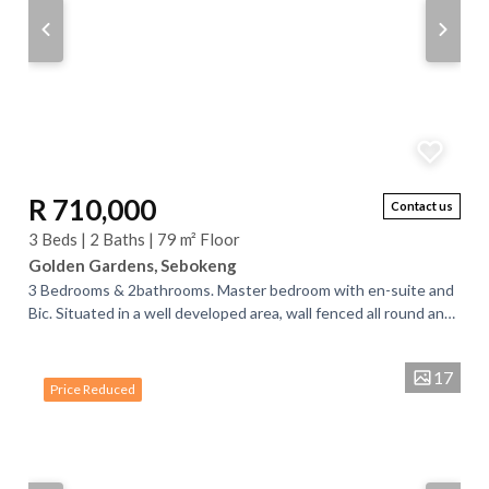
R 710,000
Contact us
3 Beds | 2 Baths | 79 m² Floor
Golden Gardens, Sebokeng
3 Bedrooms & 2bathrooms. Master bedroom with en-suite and
Bic. Situated in a well developed area, wall fenced all round and
an access gate for...
17
Price Reduced