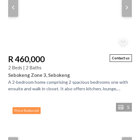
R 460,000
Contact us
2 Beds | 2 Baths
Sebokeng Zone 3, Sebokeng
A 2-bedroom home comprising 2 spacious bedrooms one with
ensuite and walk in closet. It also offers kitchen, lounge,
another room which you can use...
5
Price Reduced