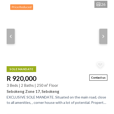
26
Price Reduced
SOLE MANDATE
R 920,000
Contact us
3 Beds | 2 Baths | 250 m² Floor
Sebokeng Zone 17, Sebokeng
EXCLUSIVE SOLE MANDATE. Situated on the main road, close
to all amenities, , corner house with a lot of potential. Property
offers a huge living...