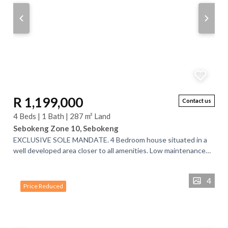
R 1,199,000
Contact us
4 Beds | 1 Bath | 287 m² Land
Sebokeng Zone 10, Sebokeng
EXCLUSIVE SOLE MANDATE. 4 Bedroom house situated in a
well developed area closer to all amenities. Low maintenance
property with a lot of potential....
4
Price Reduced