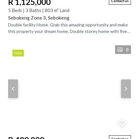
R 1,125,000
Contact us
5 Beds | 3 Baths | 803 m² Land
Sebokeng Zone 3, Sebokeng
Double facility Home. Grab this amazing opportunity and make
this property your dream home. Double storey home with five
bedrooms, three bathrooms,...
8
New
Contact us