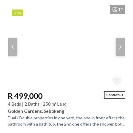
10
New
R 499,000
Contact us
4 Beds | 2 Baths | 250 m² Land
Golden Gardens, Sebokeng
Dual / Double properties in one yard, the one in front offers the
bathroom with a bath tub, the 2nd one offers the shower. both
houses offers 2...