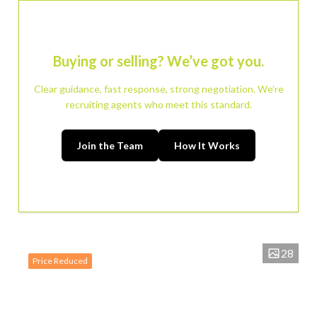
Buying or selling? We’ve got you.
Clear guidance, fast response, strong negotiation. We’re
recruiting agents who meet this standard.
Join the Team
How It Works
28
Price Reduced