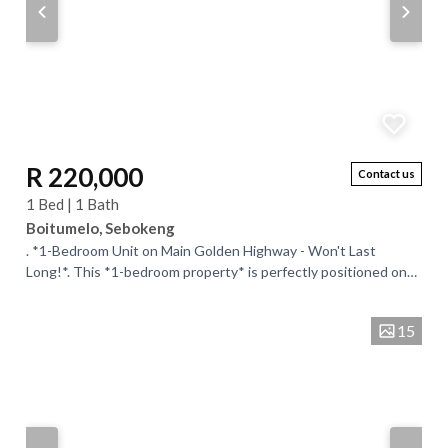
R 220,000
Contact us
1 Bed | 1 Bath
Boitumelo, Sebokeng
. *1-Bedroom Unit on Main Golden Highway - Won't Last
Long!*. This *1-bedroom property* is perfectly positioned on
the *main Golden Highway* for...
15