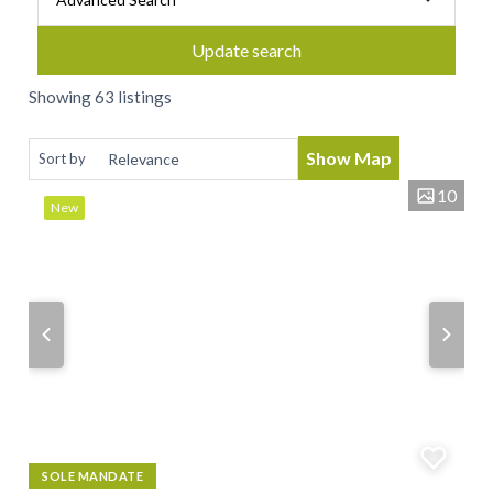
Update search
Showing 63 listings
Show Map
Sort by
10
New
SOLE MANDATE