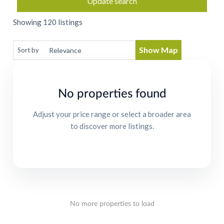
Update search
Showing 120 listings
Show Map
Sort by
No properties found
Adjust your price range or select a broader area
to discover more listings.
No more properties to load