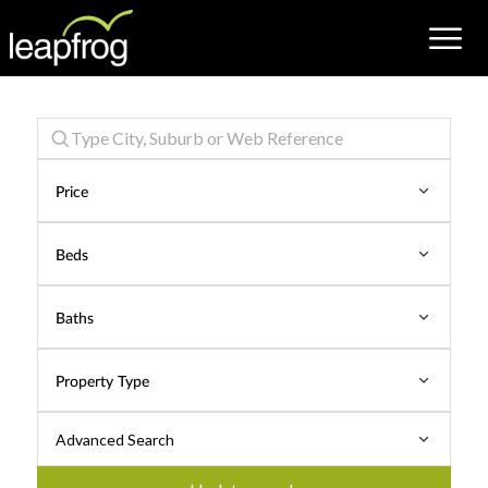
Properties
for
Price
Rent
Beds
Baths
Property Type
Advanced Search