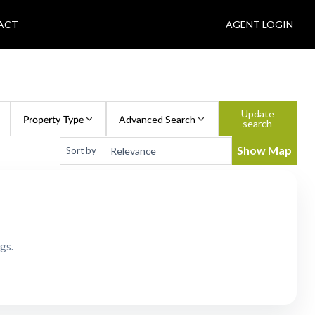
ACT
AGENT LOGIN
Update
Property Type
Advanced Search
search
Show Map
Sort by
gs.