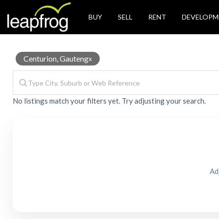
BUY
SELL
RENT
DEVELOPM
Storage
Centurion, Gauteng
x
No listings match your filters yet. Try adjusting your search.
unit
for
Ad