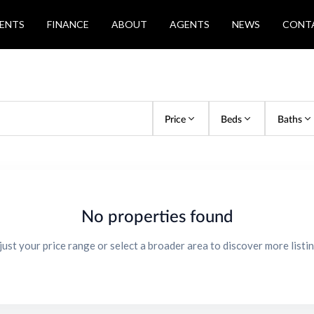
ENTS
FINANCE
ABOUT
AGENTS
NEWS
CONT
Price
Beds
Baths
No properties found
just your price range or select a broader area to discover more listin