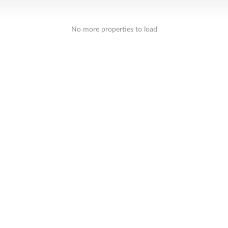
No more properties to load