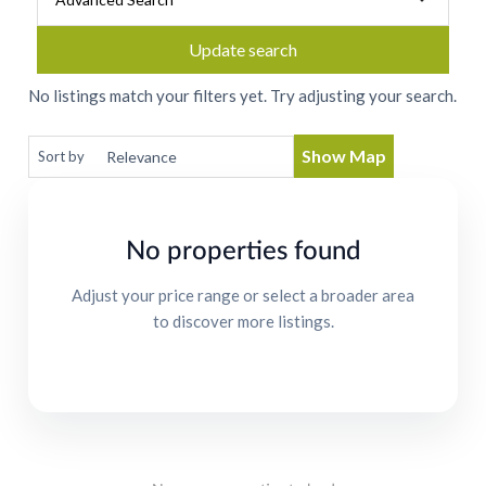
Update search
No listings match your filters yet. Try adjusting your search.
Show Map
Sort by
No properties found
Adjust your price range or select a broader area
to discover more listings.