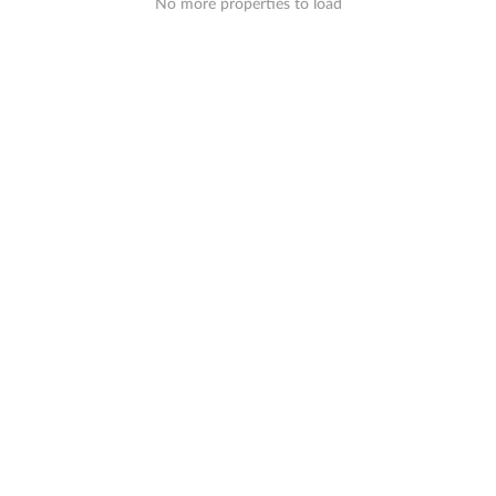
No more properties to load