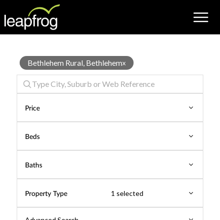
House
Bethlehem Rural, Bethlehem
x
for
Rent
Price
Beds
Baths
Property Type
1 selected
Advanced Search