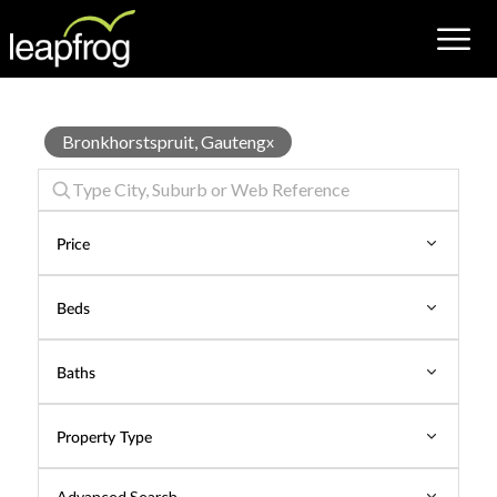
Hotel
Bronkhorstspruit, Gauteng
x
for
Rent
Price
Beds
Baths
Property Type
Advanced Search