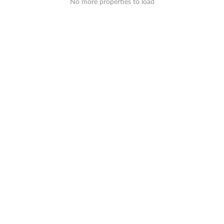
No more properties to load