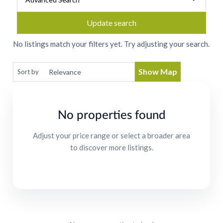
Update search
No listings match your filters yet. Try adjusting your search.
Show Map
Sort by
No properties found
Adjust your price range or select a broader area
to discover more listings.