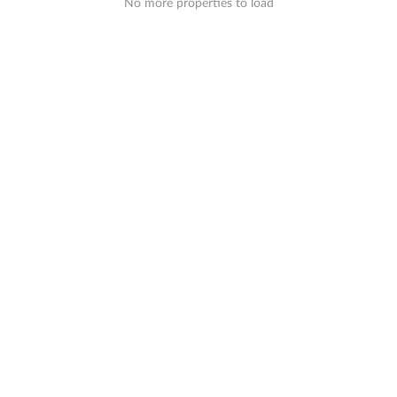
No more properties to load