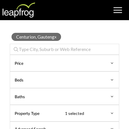
Business
Centurion, Gauteng
x
for
Rent
Price
Beds
Baths
Property Type
1 selected
Advanced Search