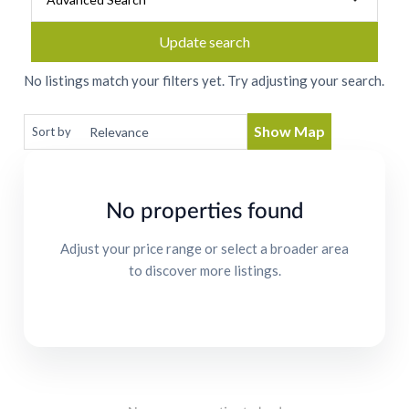
Update search
No listings match your filters yet. Try adjusting your search.
Show Map
Sort by
No properties found
Adjust your price range or select a broader area
to discover more listings.